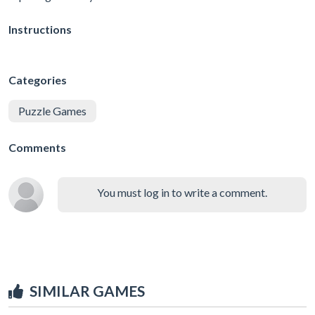
Instructions
Categories
Puzzle Games
Comments
You must log in to write a comment.
SIMILAR GAMES