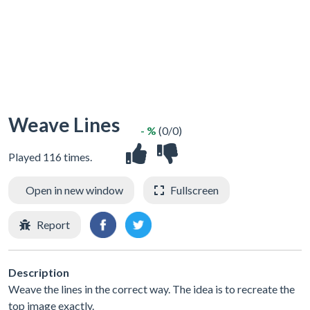
Weave Lines
- %
(0/0)
Played 116 times.
Open in new window
Fullscreen
Report
Description
Weave the lines in the correct way. The idea is to recreate the
top image exactly.