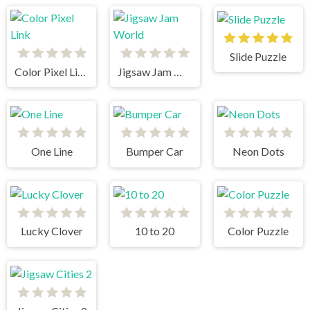
Slide Puzzle
Color Pixel Link
Jigsaw Jam World
One Line
Bumper Car
Neon Dots
Lucky Clover
10 to 20
Color Puzzle