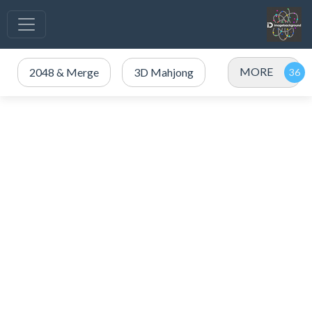
MORE
2048 & Merge
3D Mahjong