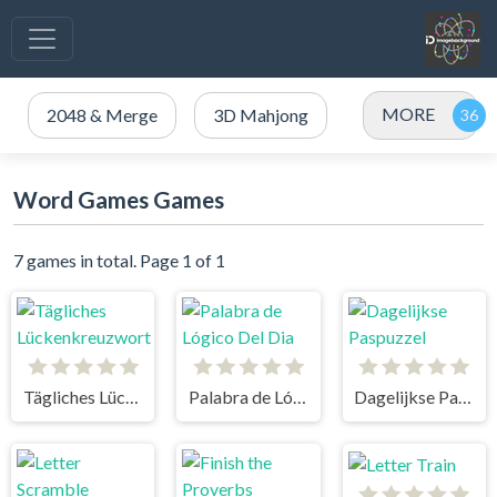
MORE
2048 & Merge
3D Mahjong
Word Games Games
7 games in total. Page 1 of 1
Tägliches Lückenkreuzwort
Palabra de Lógico Del Dia
Dagelijkse Paspuzzel