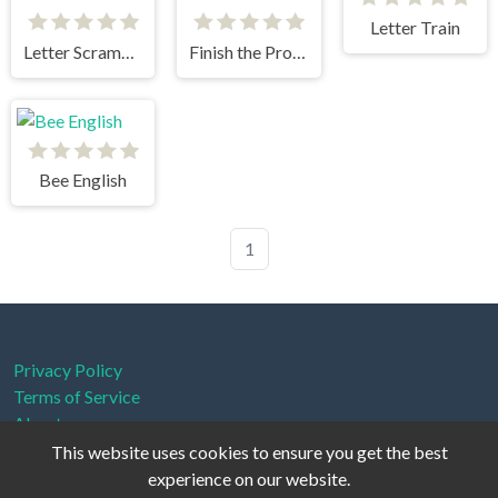
Letter Train
Letter Scramble
Finish the Proverbs
Bee English
1
Privacy Policy
Terms of Service
About us
This website uses cookies to ensure you get the best
experience on our website.