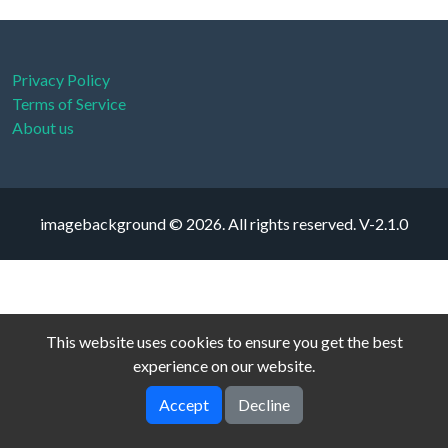
Privacy Policy
Terms of Service
About us
imagebackground © 2026. All rights reserved.
V-2.1.0
This website uses cookies to ensure you get the best
experience on our website.
Accept
Decline