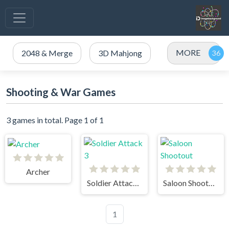
MORE
2048 & Merge
3D Mahjong
Shooting & War Games
3 games in total. Page 1 of 1
Archer
Soldier Attack 3
Saloon Shootout
1