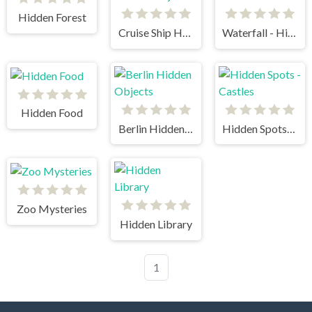
Hidden Forest
Cruise Ship Hidden Objects
Waterfall - Hidden Stars
Hidden Food
Berlin Hidden Objects
Hidden Spots - Castles
Zoo Mysteries
Hidden Library
1