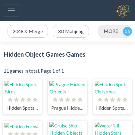
MORE
2048 & Merge
3D Mahjong
Hidden Object Games Games
11 games in total. Page 1 of 1
Hidden Spots - Birds
Prague Hidden Objects
Hidden Spots - Christmas