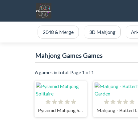
2048 & Merge
3D Mahjong
Ar
Mahjong Games Games
6 games in total. Page 1 of 1
Pyramid Mahjong Solitaire
Mahjong - But