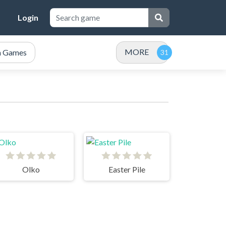
Login
MORE
n Games
Olko
Easter Pile