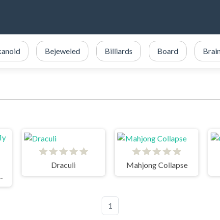
kanoid
Bejeweled
Billiards
Board
Brai
Draculi
Mahjong Collapse
terfly Garden
1