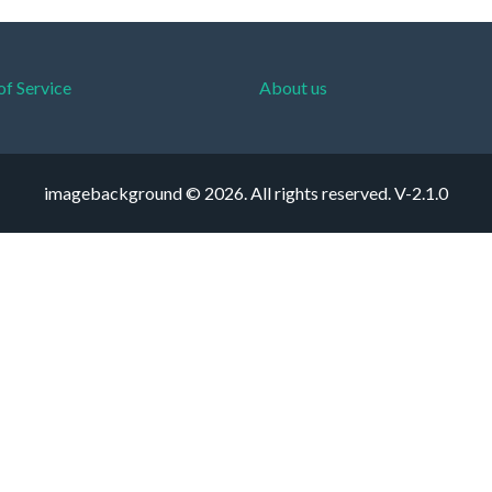
of Service
About us
imagebackground © 2026. All rights reserved.
V-2.1.0