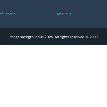
of Service
About us
imagebackground © 2026. All rights reserved.
V-2.1.0