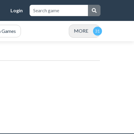
Login
MORE
n Games