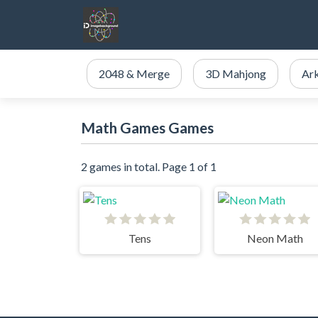
2048 & Merge
3D Mahjong
Ar
Math Games Games
2 games in total. Page 1 of 1
Tens
Neon Math