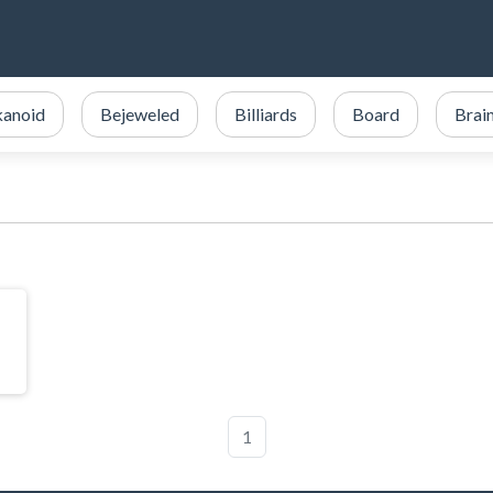
kanoid
Bejeweled
Billiards
Board
Brai
1