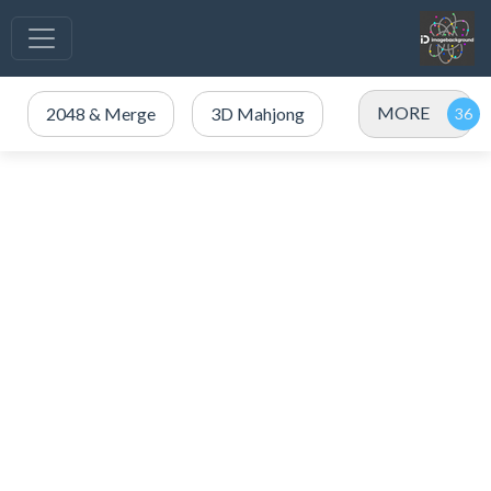
MORE
2048 & Merge
3D Mahjong