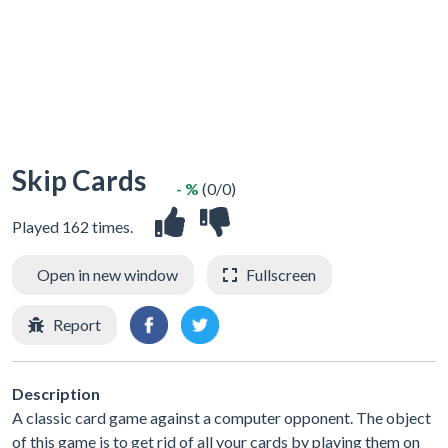
Skip Cards
- %
(0/0)
Played 162 times.
Open in new window
Fullscreen
Report
Description
A classic card game against a computer opponent. The object
of this game is to get rid of all your cards by playing them on