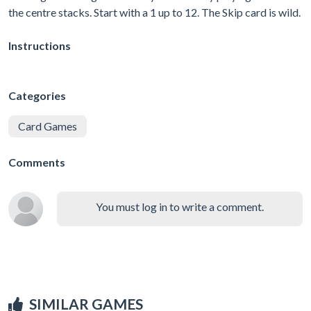
the centre stacks. Start with a 1 up to 12. The Skip card is wild.
Instructions
Categories
Card Games
Comments
You must log in to write a comment.
SIMILAR GAMES