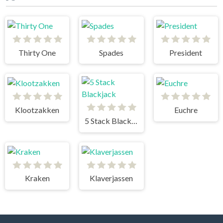
Thirty One
Spades
President
Klootzakken
Euchre
5 Stack Blackjack
Kraken
Klaverjassen