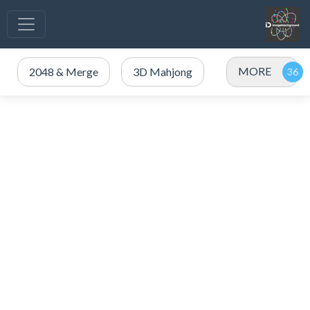
MORE
2048 & Merge
3D Mahjong