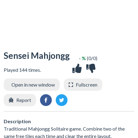
Sensei Mahjongg
- %
(0/0)
Played 144 times.
Open in new window
Fullscreen
Report
Description
Traditional Mahjongg Solitaire game. Combine two of the
same free tiles each time and clear the entire layout.