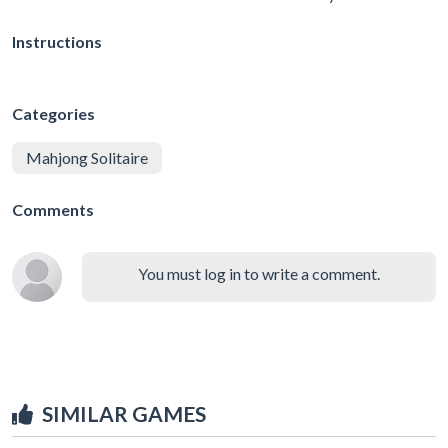
Instructions
Categories
Mahjong Solitaire
Comments
You must log in to write a comment.
SIMILAR GAMES