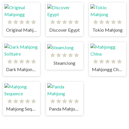
Original Mahjongg
Discover Egypt
Tokio Mahjong
SteamJong
Dark Mahjong Solitaire
Mahjongg China
Mahjong Sequence
Panda Mahjong