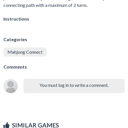
connecting path with a maximum of 2 turns.
Instructions
Categories
Mahjong Connect
Comments
You must log in to write a comment.
SIMILAR GAMES