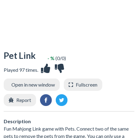
Pet Link
- %
(0/0)
Played 97 times.
Open in new window
Fullscreen
Report
Description
Fun Mahjong Link game with Pets. Connect two of the same
pets to remove the pets from the game. You can only use a