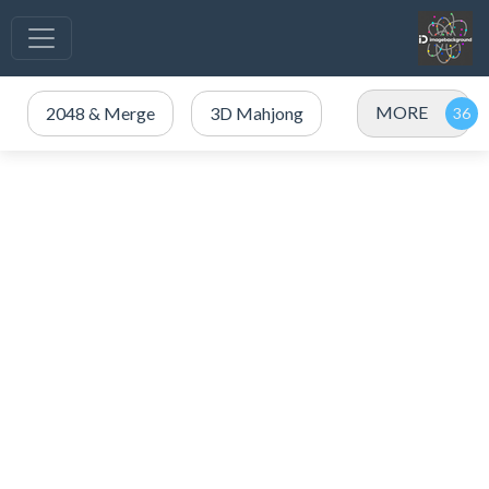
MORE
2048 & Merge
3D Mahjong