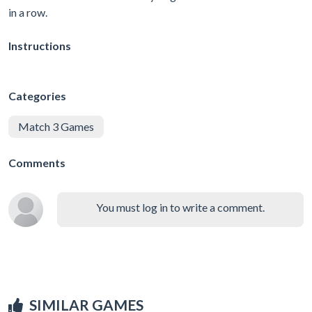
in a row.
Instructions
Categories
Match 3 Games
Comments
You must log in to write a comment.
SIMILAR GAMES