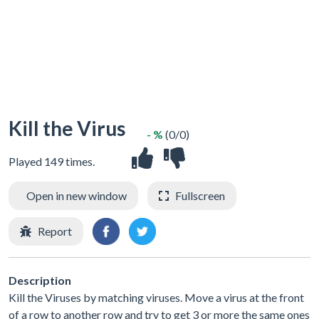
Kill the Virus
- %
(0/0)
Played 149 times.
Open in new window
Fullscreen
Report
Description
Kill the Viruses by matching viruses. Move a virus at the front
of a row to another row and try to get 3 or more the same ones