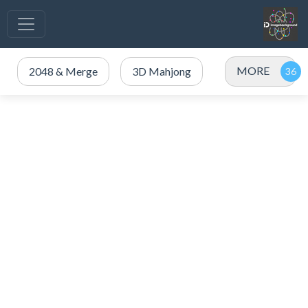
MORE
2048 & Merge
3D Mahjong